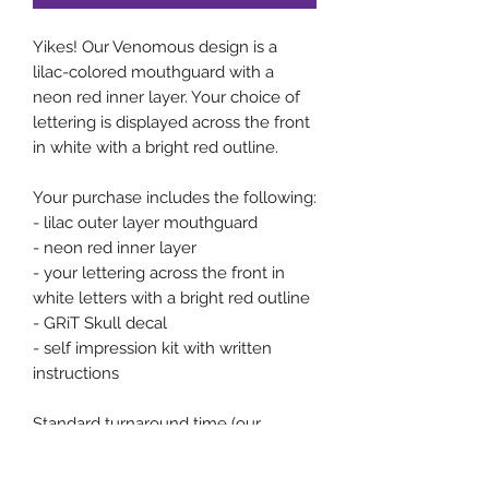
Yikes! Our Venomous design is a 
lilac-colored mouthguard with a 
neon red inner layer. Your choice of 
lettering is displayed across the front 
in white with a bright red outline. 

Your purchase includes the following:

- lilac outer layer mouthguard

- neon red inner layer 

- your lettering across the front in 
white letters with a bright red outline 

- GRiT Skull decal

- self impression kit with written 
instructions

Standard turnaround time (our 
Standard Service option) is 2-3 weeks 
once we receive an acceptable self 