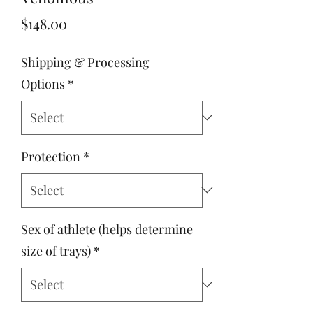
Price
$148.00
Shipping & Processing
Options
*
Protection
*
Sex of athlete (helps determine
size of trays)
*