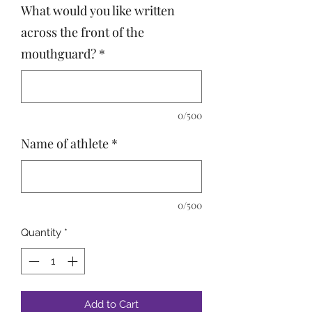
What would you like written
across the front of the
mouthguard?
*
0/500
Name of athlete
*
0/500
Quantity
*
Add to Cart