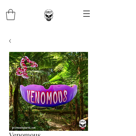
Venomous