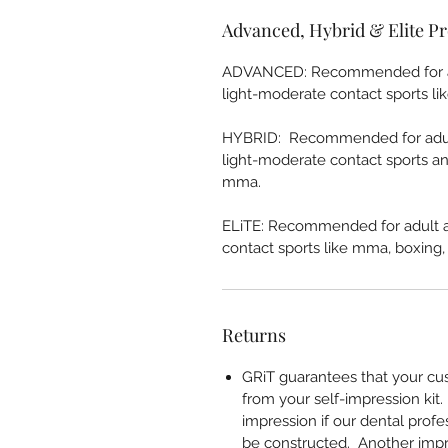
Advanced, Hybrid & Elite Pr
ADVANCED: Recommended for adu
light-moderate contact sports like
HYBRID: Recommended for adult
light-moderate contact sports an
mma.
ELiTE: Recommended for adult a
contact sports like mma, boxing, b
Returns
GRiT guarantees that your cu
from your self-impression kit
impression if our dental prof
be constructed. Another impre