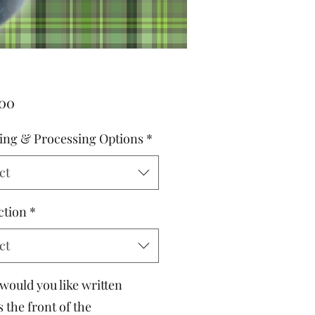
Price
.00
ing & Processing Options
*
ct
ction
*
ct
would you like written
 the front of the