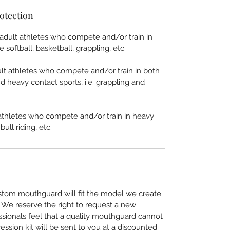
otection
lt athletes who compete and/or train in
 softball, basketball, grappling, etc.
 athletes who compete and/or train in both
d heavy contact sports, i.e. grappling and
thletes who compete and/or train in heavy
ull riding, etc.
stom mouthguard will fit the model we create
. We reserve the right to request a new
essionals feel that a quality mouthguard cannot
ssion kit will be sent to you at a discounted