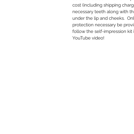
cost (including shipping charg
necessary teeth along with t
under the lip and cheeks. Only
protection necessary be provid
follow the self-impression kit
YouTube video!