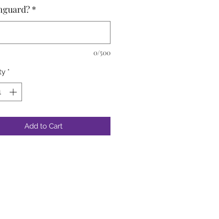
hguard?
*
0/500
ty
*
Add to Cart