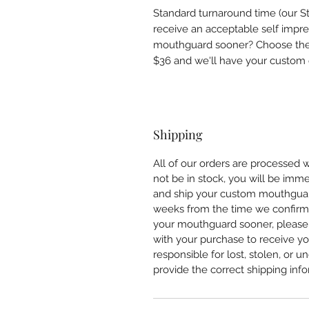
Standard turnaround time (our S
receive an acceptable self impr
mouthguard sooner? Choose the E
$36 and we'll have your custom o
Shipping
All of our orders are processed 
not be in stock, you will be imm
and ship your custom mouthguar
weeks from the time we confirm 
your mouthguard sooner, please
with your purchase to receive yo
responsible for lost, stolen, or 
provide the correct shipping info