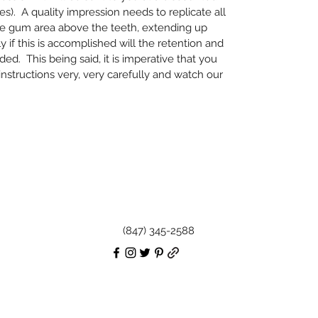
es). A quality impression needs to replicate all
he gum area above the teeth, extending up
 if this is accomplished will the retention and
ed. This being said, it is imperative that you
 instructions very, very carefully and watch our
(847) 345-2588