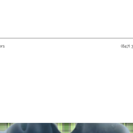
rs
(847) 