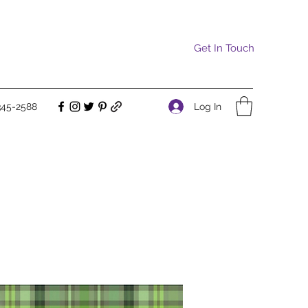
Get In Touch
Log In
345-2588