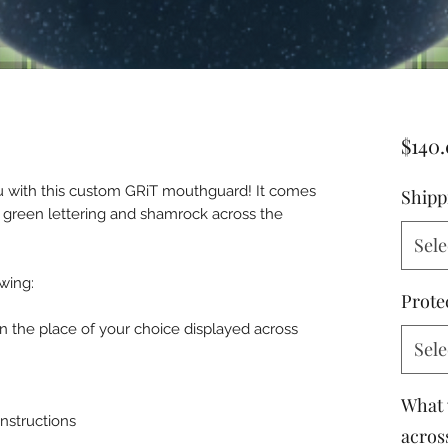
$140
you with this custom GRiT mouthguard! It comes
Shipp
of green lettering and shamrock across the
Sele
wing:
Prote
in the place of your choice displayed across
Sele
What 
instructions
across