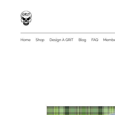
Home
Shop
Design A GRiT
Blog
FAQ
Membe