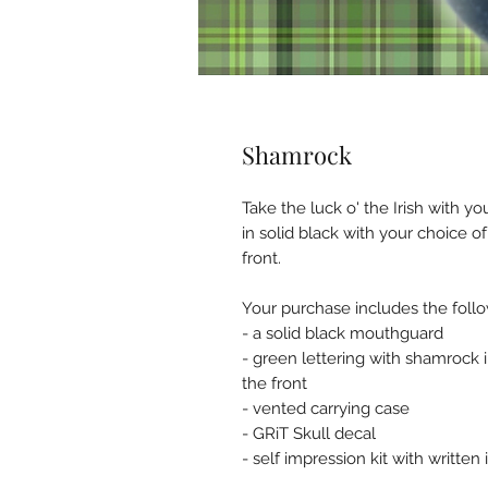
Shamrock
Take the luck o' the Irish with 
in solid black with your choice 
front.
Your purchase includes the follo
- a solid black mouthguard
- green lettering with shamrock 
the front
- vented carrying case
- GRiT Skull decal
- self impression kit with written 