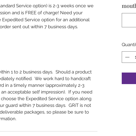
mout
tandard Service option) is 2-3 weeks once we
ession and is FREE of charge! Need your
xpedited Service option for an additional
rder sent out within 7 business days.
Quanti
within 1 to 2 business days. Should a product
ediately notified. We work hard to handcraft
d in a timely manner (approximately 2-3
an acceptable self impression). If you need
 choose the Expedited Service option along
ur guard within 7 business days. GRiT is not
undeliverable packages, so please be sure to
rmation.