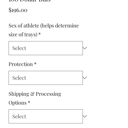
Price
$196.00
Sex of athlete (helps determine
size of trays)
*
Protection
*
Shipping & Processing
Options
*