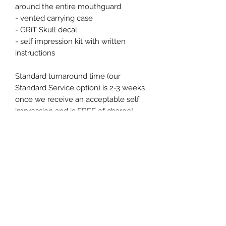
around the entire mouthguard
- vented carrying case
- GRiT Skull decal
- self impression kit with written
instructions
Standard turnaround time (our
Standard Service option) is 2-3 weeks
once we receive an acceptable self
impression and is FREE of charge!
Need your mouthguard sooner?
Choose the Expedited Service option
for an additional $36 and we'll have
your custom order sent out within 7
business days.
Shipping
All of our orders are processed within