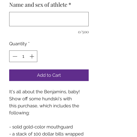
Name and sex of athlete
*
0/500
Quantity
*
Add to Cart
It's all about the Benjamins, baby!
Show off some hundski's with
this purchase, which includes the
following:
- solid gold-color mouthguard
- a stack of 100 dollar bills wrapped