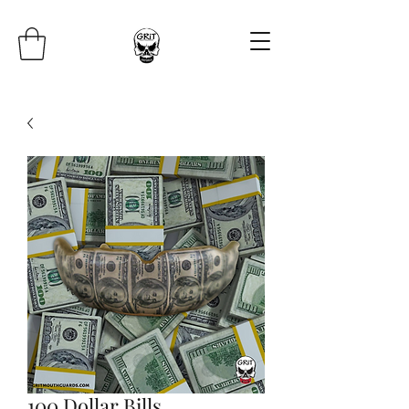
100 Dollar Bills