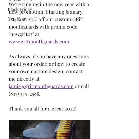
We're ringing in the new year with a 
Black Friday
new promotion! Starting January 
New Year
1st, take 20% off our custom GRiT 
mouthguards with promo code 
"newgrit23" at 
www.gritmouthguards.com.
As always, if you have any questions 
about your order, or how to create 
your own custom design, contact 
me directly at 
jamie@gritmouthguards.com
 or call 
(847) 345-2588. 
Thank you all for a great 2022! 