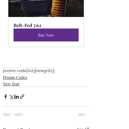
Belt-Fed 7.62
Buy Now
promo code
2023
newgrit23
Promo Codes
New Year